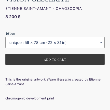
VENDOR
ETIENNE SAINT-AMANT - CHAOSCOPIA
Regular
8 200 $
price
Edition
ADD TO CART
Adding
product
This is the original artwork
Vision Gesserite
created by Etienne
to
Saint-Amant.
your
cart
chromogenic development print