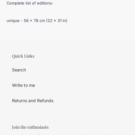
Complete list of editions:
unique - 56 × 78 cm (22 × 31 in)
Quick Links
Search
Write to me
Returns and Refunds
Join the enthusiasts