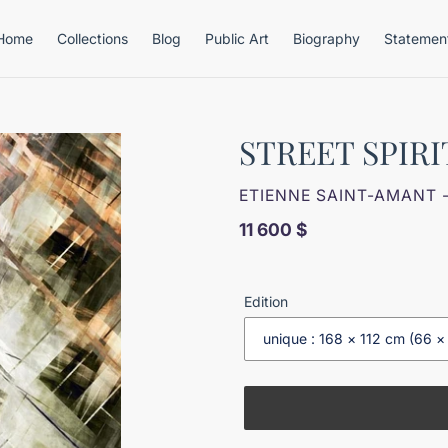
Home
Collections
Blog
Public Art
Biography
Statemen
STREET SPIRI
VENDOR
ETIENNE SAINT-AMANT 
Regular
11 600 $
price
Edition