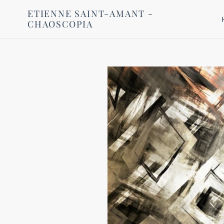
Skip
ETIENNE SAINT-AMANT -
to
CHAOSCOPIA
content