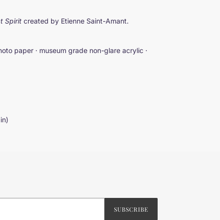
t Spirit
created by Etienne Saint-Amant.
hoto paper · museum grade non-glare acrylic ·
 in)
SUBSCRIBE