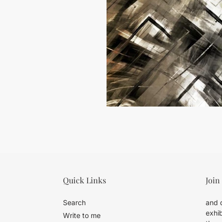
Quick Links
Join
Search
and d
exhib
Write to me