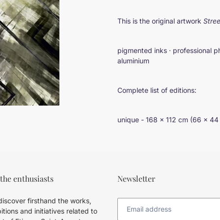
Adding
product
This is the original artwork
Stree
to
your
cart
pigmented inks · professional p
aluminium
Complete list of editions:
unique - 168 × 112 cm (66 × 44
 the enthusiasts
Newsletter
iscover firsthand the works,
itions and initiatives related to