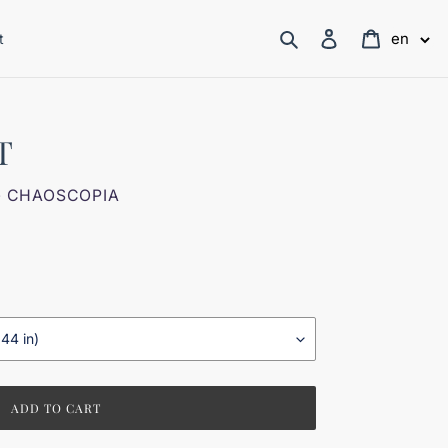
Search
Log in
Cart
en
t
T
- CHAOSCOPIA
ADD TO CART