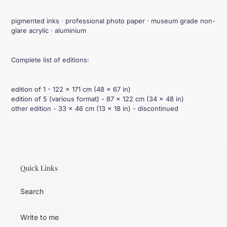
cart
pigmented inks · professional photo paper · museum grade non-
glare acrylic · aluminium
Complete list of editions:
edition of 1 - 122 × 171 cm (48 × 67 in)
edition of 5 (various format) - 87 × 122 cm (34 × 48 in)
other edition - 33 × 46 cm (13 × 18 in) - discontinued
Quick Links
Search
Write to me