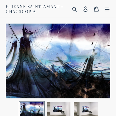
Skip
ETIENNE SAINT-AMANT -
to
Search
Log in
Cart
CHAOSCOPIA
content