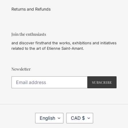
Returns and Refunds
Join the enthusiasts
and discover firsthand the works, exhibitions and initiatives
related to the art of Etienne Saint-Amant.
Newsletter
SUBSCRIBE
L
C
English
CAD $
A
U
N
R