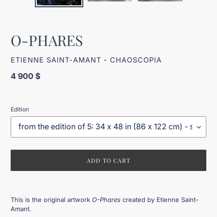
O-PHARES
VENDOR
ETIENNE SAINT-AMANT - CHAOSCOPIA
Regular
4 900 $
price
Edition
ADD TO CART
Adding
product
This is the original artwork
O-Phares
created by Etienne Saint-
to
Amant.
your