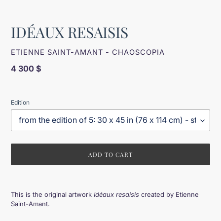
IDÉAUX RESAISIS
VENDOR
ETIENNE SAINT-AMANT - CHAOSCOPIA
Regular
4 300 $
price
Edition
ADD TO CART
Adding
product
This is the original artwork
Idéaux resaisis
created by Etienne
to
Saint-Amant.
your
cart