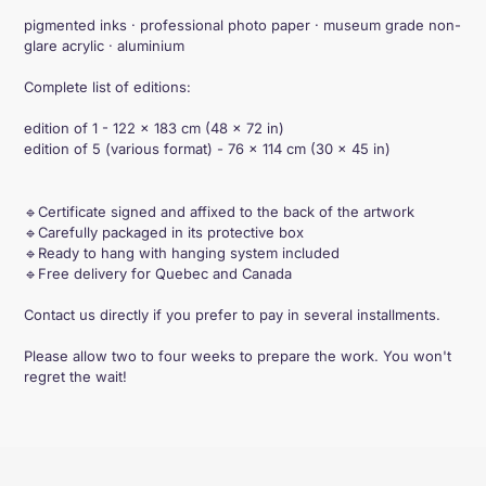
pigmented inks · professional photo paper · museum grade non-
glare acrylic · aluminium
Complete list of editions:
edition of 1 - 122 × 183 cm (48 × 72 in)
edition of 5 (various format) - 76 × 114 cm (30 × 45 in)
🔹Certificate signed and affixed to the back of the artwork
🔹Carefully packaged in its protective box
🔹Ready to hang with hanging system included
🔹Free delivery for Quebec and Canada
Contact us directly if you prefer to pay in several installments.
Please allow two to four weeks to prepare the work. You won't
regret the wait!