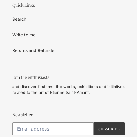
Quick Links
Search
Write to me
Returns and Refunds
Join the enthusiasts
and discover firsthand the works, exhibitions and initiatives
related to the art of Etienne Saint-Amant.
Newsletter
SUBSCRIBE