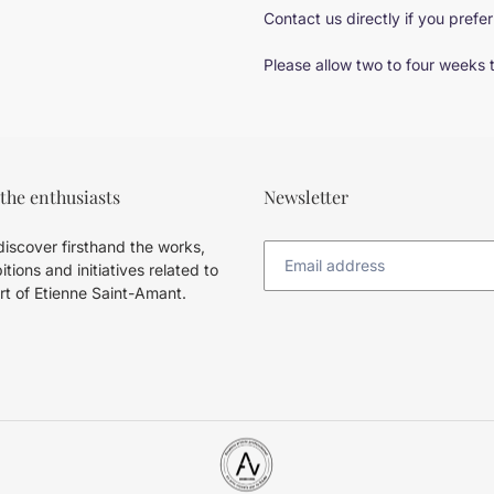
Contact us directly if you prefer
Please allow two to four weeks 
 the enthusiasts
Newsletter
iscover firsthand the works,
itions and initiatives related to
rt of Etienne Saint-Amant.