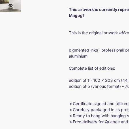
Adding
product
This artwork is currently repr
to
Magog!
your
cart
This is the original artwork
Idéa
pigmented inks · professional p
aluminium
Complete list of editions:
edition of 1 - 102 × 203 cm (44 
edition of 5 (various format) - 
🔹Certificate signed and affixed
🔹Carefully packaged in its pro
🔹Ready to hang with hanging 
🔹Free delivery for Quebec an