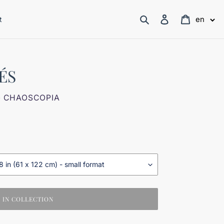
Search
Log in
Cart
en
t
ÉS
- CHAOSCOPIA
IN COLLECTION