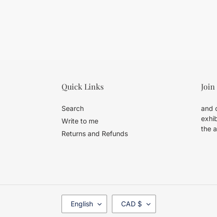
Quick Links
Join
Search
and d
exhib
Write to me
the a
Returns and Refunds
L
C
English
CAD $
A
U