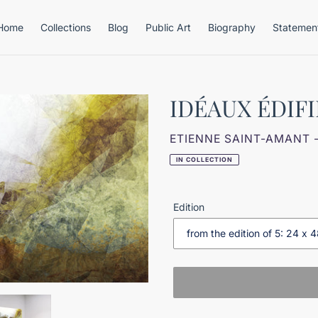
Home
Collections
Blog
Public Art
Biography
Statemen
IDÉAUX ÉDIFI
VENDOR
ETIENNE SAINT-AMANT 
IN COLLECTION
Edition