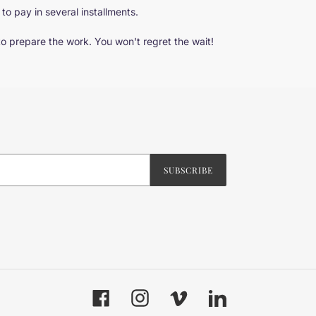
 to pay in several installments.
to prepare the work. You won't regret the wait!
SUBSCRIBE
Facebook
Instagram
Vimeo
LinkedIn