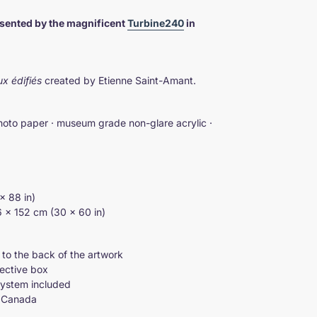
esented by the magnificent
Turbine240
in
ux édifiés
created by Etienne Saint-Amant.
hoto paper · museum grade non-glare acrylic ·
× 88 in)
76 × 152 cm (30 × 60 in)
 to the back of the artwork
tective box
system included
d Canada