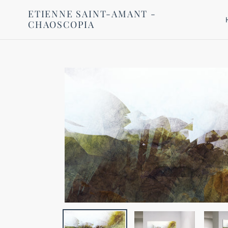
Skip
ETIENNE SAINT-AMANT -
to
CHAOSCOPIA
content